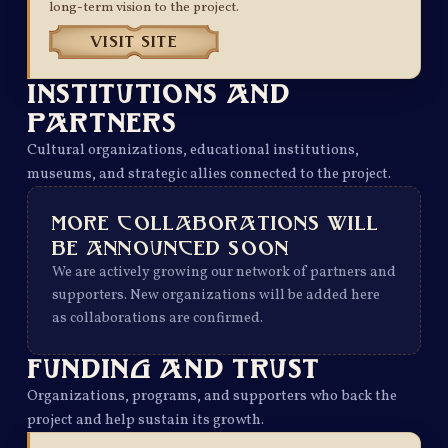
long-term vision to the project.
VISIT SITE
INSTITUTIONS AND
PARTNERS
Cultural organizations, educational institutions,
museums, and strategic allies connected to the project.
MORE COLLABORATIONS WILL
BE ANNOUNCED SOON
We are actively growing our network of partners and
supporters. New organizations will be added here
as collaborations are confirmed.
FUNDING AND TRUST
Organizations, programs, and supporters who back the
project and help sustain its growth.