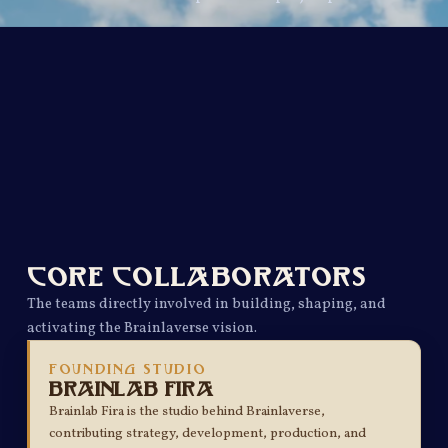
CORE COLLABORATORS
The teams directly involved in building, shaping, and
activating the Brainlaverse vision.
FOUNDING STUDIO
Brainlab Fira
Brainlab Fira is the studio behind Brainlaverse,
contributing strategy, development, production, and