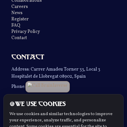
Collaborations
Careers
News
Register
FAQ
Privacy Policy
Contact
Contact
Address
: Carrer Amadeu Torner 33, Local 3
Hospitalet de Llobregat 08902, Spain
Phone
:
We use cookies
Follow us
We use cookies and similar technologies to improve
your experience, analyze traffic, and personalize
content. Some cookies are essential for the site to