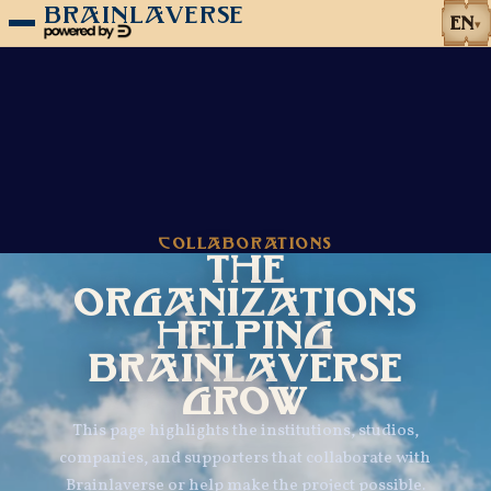
BRAINLAVERSE
EN
▾
COLLABORATIONS
THE
ORGANIZATIONS
HELPING
BRAINLAVERSE
GROW
This page highlights the institutions, studios,
companies, and supporters that collaborate with
Brainlaverse or help make the project possible.