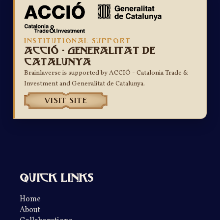
INSTITUTIONAL SUPPORT
ACCIÓ - Generalitat de
Catalunya
Brainlaverse is supported by ACCIÓ - Catalonia Trade &
Investment and Generalitat de Catalunya.
VISIT SITE
Quick links
Home
About